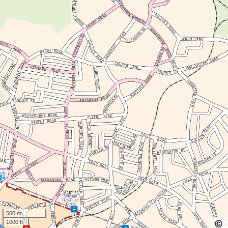
500 m
1000 ft