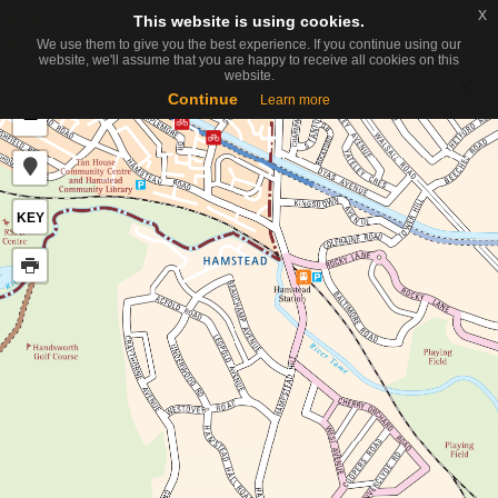
x
x
This website is using cookies.
This website is using cookies.
Toggle
We use them to give you the best experience. If you continue using our
We use them to give you the best experience. If you continue using our
navigati
website, we'll assume that you are happy to receive all cookies on this
website, we'll assume that you are happy to receive all cookies on this
website.
website.
+
Continue
Continue
Learn more
Learn more
−
KEY