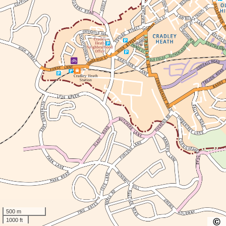
500 m
1000 ft