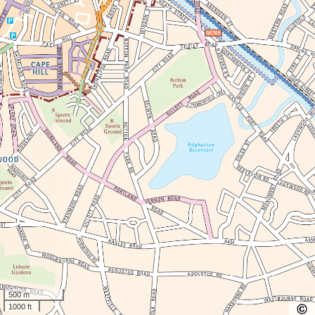
500 m
1000 ft