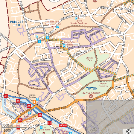
500 m
1000 ft