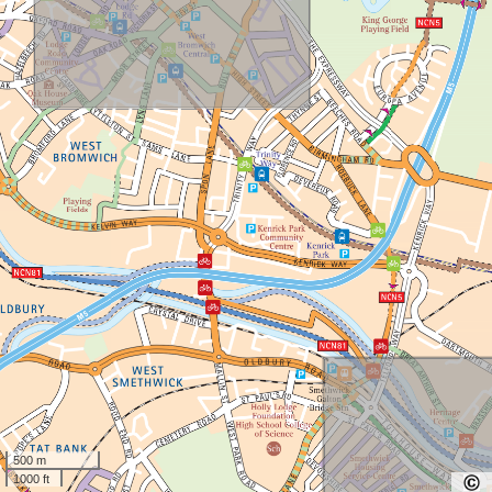
500 m
1000 ft