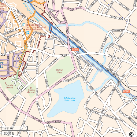
500 m
1000 ft