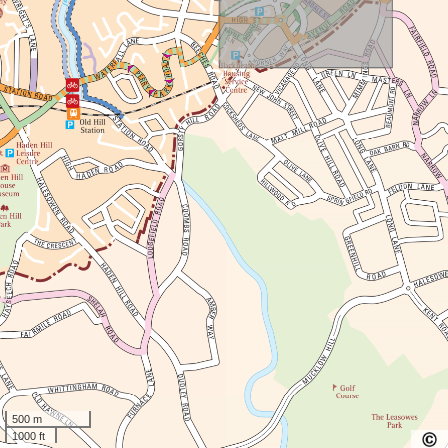
500 m
1000 ft