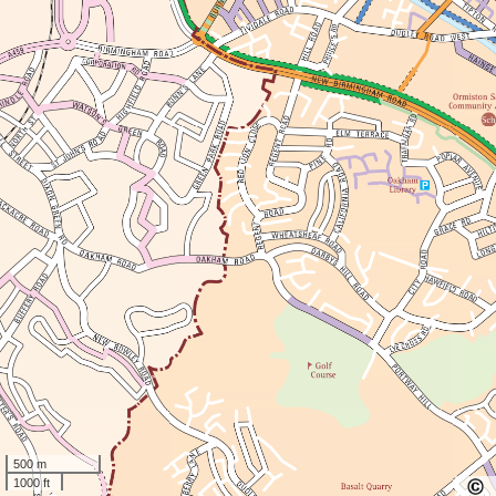
500 m
1000 ft