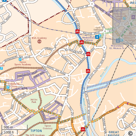
500 m
1000 ft