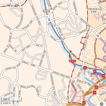
500 m
1000 ft