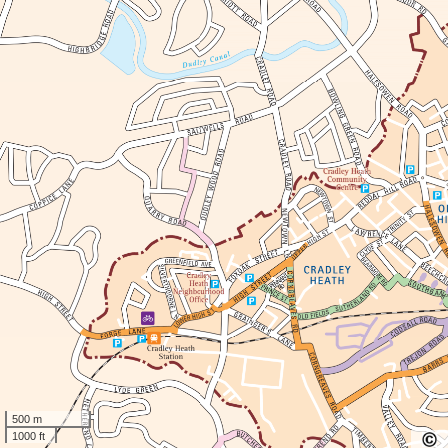
500 m
1000 ft