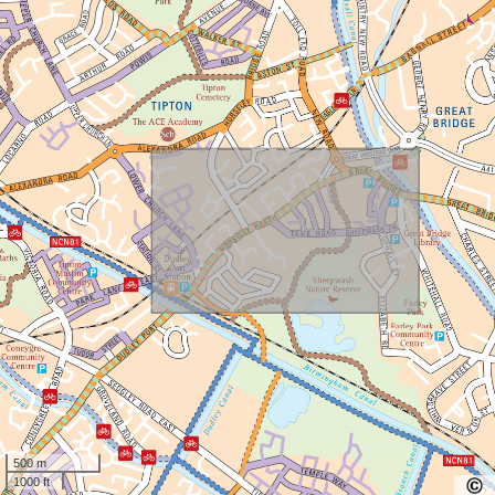
500 m
1000 ft