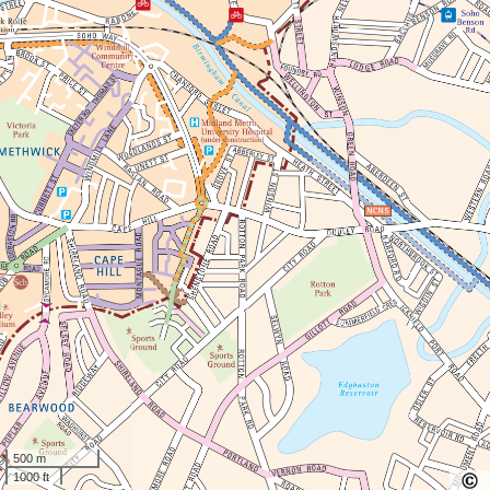
500 m
1000 ft