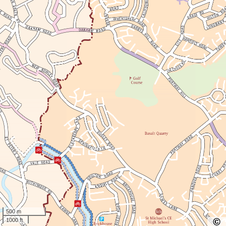
500 m
1000 ft