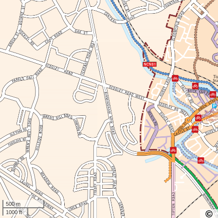
500 m
1000 ft