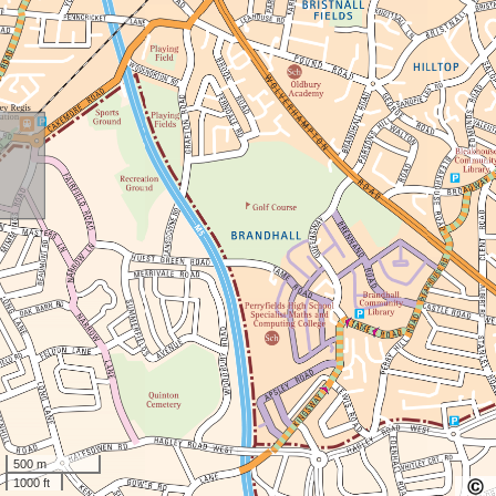
500 m
1000 ft