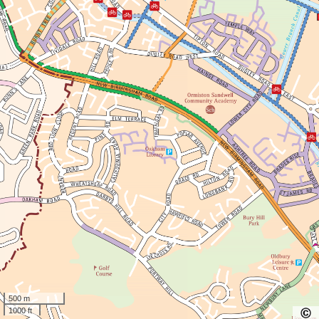
500 m
1000 ft