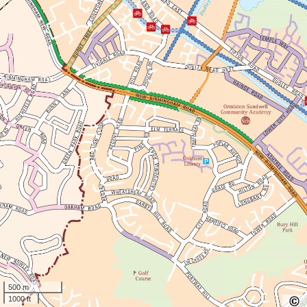
500 m
1000 ft