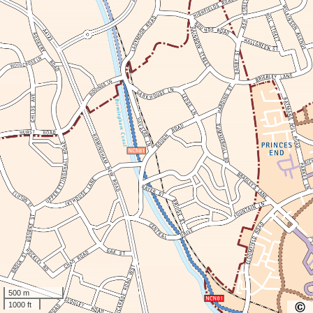
500 m
1000 ft