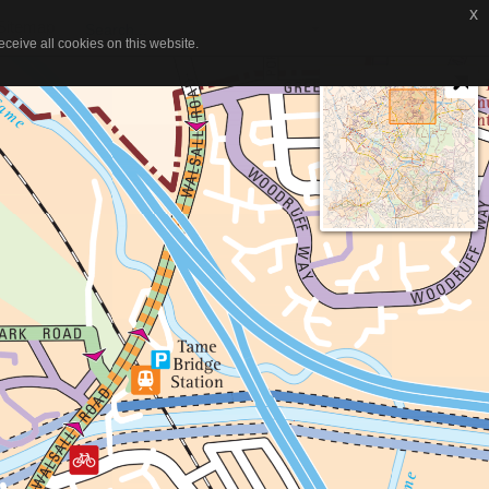
x
x
itemap
Search...
ceive all cookies on this website.
ceive all cookies on this website.