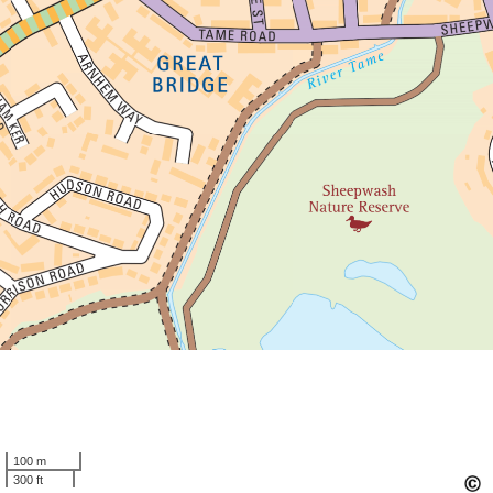
100 m
300 ft